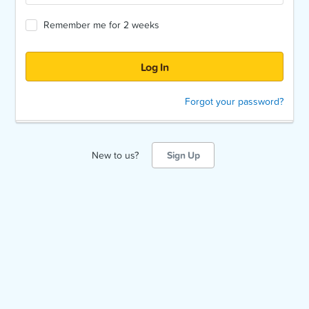
Remember me for 2 weeks
Forgot your password?
New to us?
Sign Up