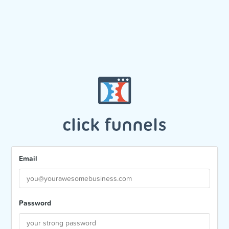
Email
Password